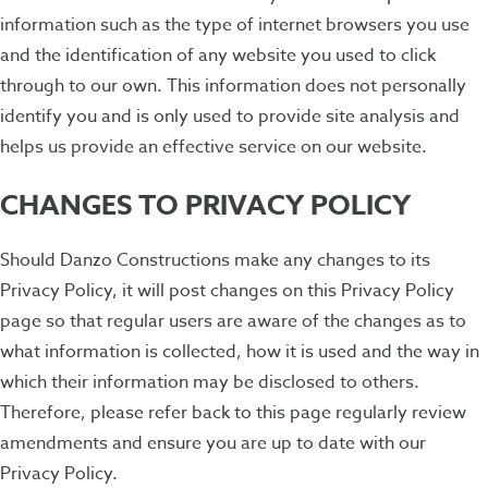
information such as the type of internet browsers you use
and the identification of any website you used to click
through to our own. This information does not personally
identify you and is only used to provide site analysis and
helps us provide an effective service on our website.
CHANGES TO PRIVACY POLICY
Should Danzo Constructions make any changes to its
Privacy Policy, it will post changes on this Privacy Policy
page so that regular users are aware of the changes as to
what information is collected, how it is used and the way in
which their information may be disclosed to others.
Therefore, please refer back to this page regularly review
amendments and ensure you are up to date with our
Privacy Policy.