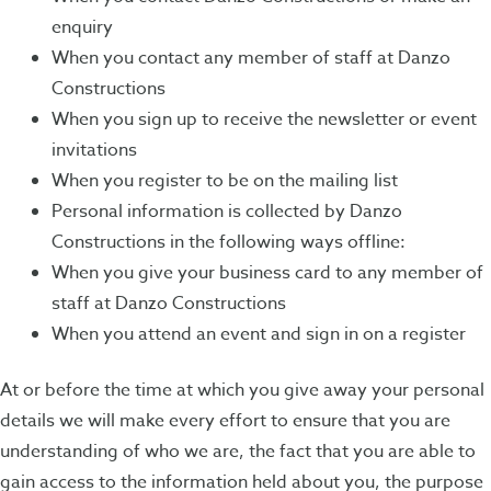
enquiry
When you contact any member of staff at Danzo
Constructions
When you sign up to receive the newsletter or event
invitations
When you register to be on the mailing list
Personal information is collected by Danzo
Constructions in the following ways offline:
When you give your business card to any member of
staff at Danzo Constructions
When you attend an event and sign in on a register
At or before the time at which you give away your personal
details we will make every effort to ensure that you are
understanding of who we are, the fact that you are able to
gain access to the information held about you, the purpose