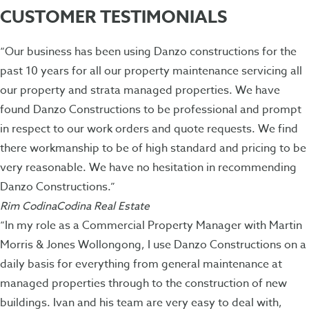
CUSTOMER TESTIMONIALS
“Our business has been using Danzo constructions for the
past 10 years for all our property maintenance servicing all
our property and strata managed properties. We have
found Danzo Constructions to be professional and prompt
in respect to our work orders and quote requests. We find
there workmanship to be of high standard and pricing to be
very reasonable. We have no hesitation in recommending
Danzo Constructions.”
Rim CodinaCodina Real Estate
“In my role as a Commercial Property Manager with Martin
Morris & Jones Wollongong, I use Danzo Constructions on a
daily basis for everything from general maintenance at
managed properties through to the construction of new
buildings. Ivan and his team are very easy to deal with,