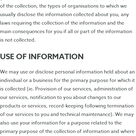
of the collection, the types of organisations to which we
usually disclose the information collected about you, any
laws requiring the collection of the information and the
main consequences for you if all or part of the information
is not collected.
USE OF INFORMATION
We may use or disclose personal information held about an
individual or a business for the primary purpose for which it
is collected (ie. Provision of our services, administration of
our services, notification to you about changes to our
products or services, record-keeping following termination
of our services to you and technical maintenance). We may
also use your information for a purpose related to the
primary purpose of the collection of information and where