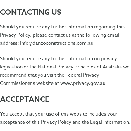
CONTACTING US
Should you require any further information regarding this
Privacy Policy, please contact us at the following email
address: info@danzoconstructions.com.au
Should you require any further information on privacy
legislation or the National Privacy Principles of Australia we
recommend that you visit the Federal Privacy
Commissioner’s website at www.privacy.gov.au
ACCEPTANCE
You accept that your use of this website includes your
acceptance of this Privacy Policy and the Legal Information.