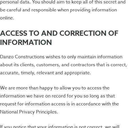
personal data. You should aim to keep all of this secret and
be careful and responsible when providing information
online.
ACCESS TO AND CORRECTION OF
INFORMATION
Danzo Constructions wishes to only maintain information
about its clients, customers, and contractors that is correct,
accurate, timely, relevant and appropriate.
We are more than happy to allow you to access the
information we have on record for you so long as that
request for information access is in accordance with the
National Privacy Principles.
If you notice that your information is not correct, we will