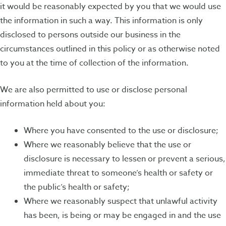
it would be reasonably expected by you that we would use
the information in such a way. This information is only
disclosed to persons outside our business in the
circumstances outlined in this policy or as otherwise noted
to you at the time of collection of the information.
We are also permitted to use or disclose personal
information held about you:
Where you have consented to the use or disclosure;
Where we reasonably believe that the use or
disclosure is necessary to lessen or prevent a serious,
immediate threat to someone’s health or safety or
the public’s health or safety;
Where we reasonably suspect that unlawful activity
has been, is being or may be engaged in and the use