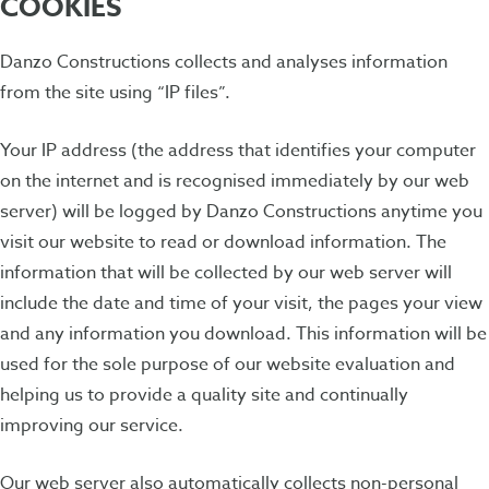
COOKIES
Danzo Constructions collects and analyses information
from the site using “IP files”.
Your IP address (the address that identifies your computer
on the internet and is recognised immediately by our web
server) will be logged by Danzo Constructions anytime you
visit our website to read or download information. The
information that will be collected by our web server will
include the date and time of your visit, the pages your view
and any information you download. This information will be
used for the sole purpose of our website evaluation and
helping us to provide a quality site and continually
improving our service.
Our web server also automatically collects non-personal