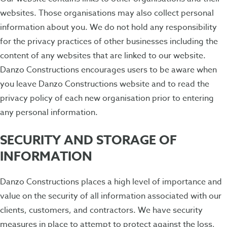
websites. Those organisations may also collect personal
information about you. We do not hold any responsibility
for the privacy practices of other businesses including the
content of any websites that are linked to our website.
Danzo Constructions encourages users to be aware when
you leave Danzo Constructions website and to read the
privacy policy of each new organisation prior to entering
any personal information.
SECURITY AND STORAGE OF
INFORMATION
Danzo Constructions places a high level of importance and
value on the security of all information associated with our
clients, customers, and contractors. We have security
measures in place to attempt to protect against the loss,