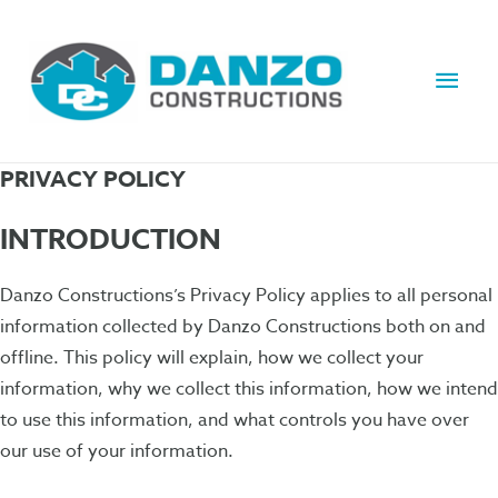
Main
Men
PRIVACY POLICY
INTRODUCTION
Danzo Constructions’s Privacy Policy applies to all personal
information collected by Danzo Constructions both on and
offline. This policy will explain, how we collect your
information, why we collect this information, how we intend
to use this information, and what controls you have over
our use of your information.