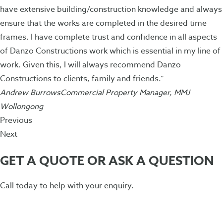
have extensive building/construction knowledge and always
ensure that the works are completed in the desired time
frames. I have complete trust and confidence in all aspects
of Danzo Constructions work which is essential in my line of
work. Given this, I will always recommend Danzo
Constructions to clients, family and friends.”
Andrew BurrowsCommercial Property Manager, MMJ
Wollongong
Previous
Next
GET A QUOTE OR ASK A QUESTION
Call today to help with your enquiry.