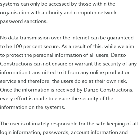
systems can only be accessed by those within the
organisation with authority and computer network
password sanctions.
No data transmission over the internet can be guaranteed
to be 100 per cent secure. As a result of this, while we aim
to protect the personal information of all users, Danzo
Constructions can not ensure or warrant the security of any
information transmitted to it from any online product or
service and therefore, the users do so at their own risk.
Once the information is received by Danzo Constructions,
every effort is made to ensure the security of the
information on the systems.
The user is ultimately responsible for the safe keeping of all
login information, passwords, account information and