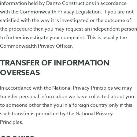
information held by Danzo Constructions in accordance
with the Commonwealth Privacy Legislation. If you are not
satisfied with the way it is investigated or the outcome of
the procedure then you may request an independent person
to further investigate your complaint. This is usually the
Commonwealth Privacy Officer.
TRANSFER OF INFORMATION
OVERSEAS
In accordance with the National Privacy Principles we may
transfer personal information we have collected about you
to someone other than you in a foreign country only if this
such transfer is permitted by the National Privacy
Principles.