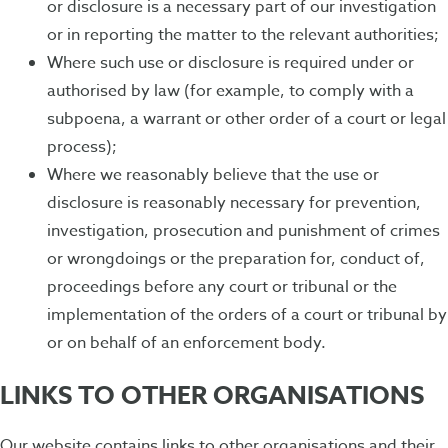
or disclosure is a necessary part of our investigation
or in reporting the matter to the relevant authorities;
Where such use or disclosure is required under or
authorised by law (for example, to comply with a
subpoena, a warrant or other order of a court or legal
process);
Where we reasonably believe that the use or
disclosure is reasonably necessary for prevention,
investigation, prosecution and punishment of crimes
or wrongdoings or the preparation for, conduct of,
proceedings before any court or tribunal or the
implementation of the orders of a court or tribunal by
or on behalf of an enforcement body.
LINKS TO OTHER ORGANISATIONS
Our website contains links to other organisations and their