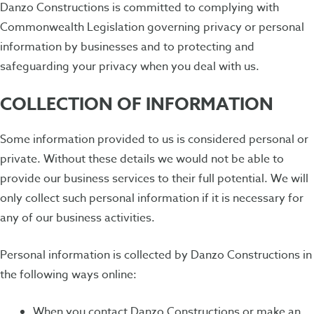
Danzo Constructions is committed to complying with
Commonwealth Legislation governing privacy or personal
information by businesses and to protecting and
safeguarding your privacy when you deal with us.
COLLECTION OF INFORMATION
Some information provided to us is considered personal or
private. Without these details we would not be able to
provide our business services to their full potential. We will
only collect such personal information if it is necessary for
any of our business activities.
Personal information is collected by Danzo Constructions in
the following ways online:
When you contact Danzo Constructions or make an