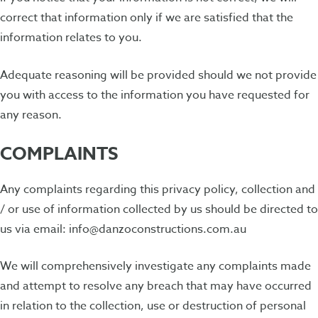
correct that information only if we are satisfied that the
information relates to you.
Adequate reasoning will be provided should we not provide
you with access to the information you have requested for
any reason.
COMPLAINTS
Any complaints regarding this privacy policy, collection and
/ or use of information collected by us should be directed to
us via email: info@danzoconstructions.com.au
We will comprehensively investigate any complaints made
and attempt to resolve any breach that may have occurred
in relation to the collection, use or destruction of personal