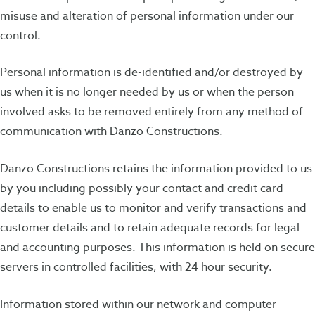
misuse and alteration of personal information under our
control.
Personal information is de-identified and/or destroyed by
us when it is no longer needed by us or when the person
involved asks to be removed entirely from any method of
communication with Danzo Constructions.
Danzo Constructions retains the information provided to us
by you including possibly your contact and credit card
details to enable us to monitor and verify transactions and
customer details and to retain adequate records for legal
and accounting purposes. This information is held on secure
servers in controlled facilities, with 24 hour security.
Information stored within our network and computer